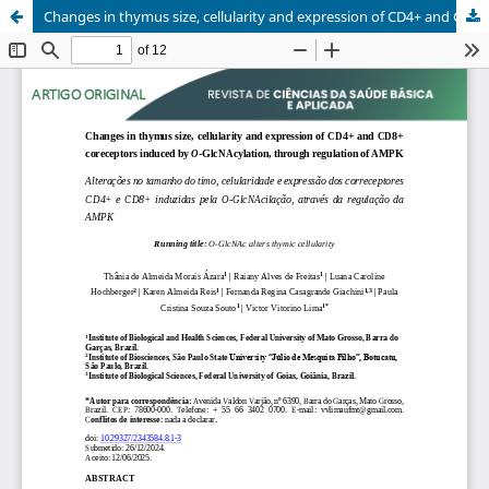
Changes in thymus size, cellularity and expression of CD4+ and CD8+ coreceptors induced by O-GlcNAcylation, through regulation of AMPK